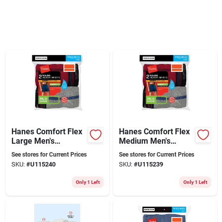
Sign Up
Cart
Hanes Comfort Flex
Hanes Comfort Flex
Large Men's
Medium Men's
Assorted Boxer
Assorted Boxer
See stores for Current Prices
See stores for Current Prices
Briefs
Briefs
SKU:
#
U115240
SKU:
#
U115239
Only 1 Left
Only 1 Left