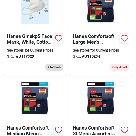
Hanes Gmskp5 Face
Hanes Comfortsoft
Mask, White, Cotton,
Large Men's
Reusable, Pk5
Assorted Boxer
See stores for Current Prices
See stores for Current Prices
Briefs
SKU:
#
U117329
SKU:
#
U115234
9
In Stock
Only 4 Left
Hanes Comfortsoft
Hanes Comfortsoft
Medium Men's
Xl Men's Assorted