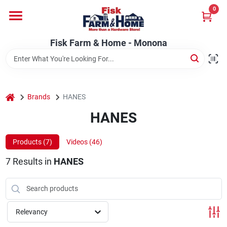
Skip
0
to
Fisk Farm & Home - Monona
content
Change Location
Fisk Farm & Home - Monona
Home
home
Brands
HANES
Departments
HANES
Products (
7
)
Videos (
46
)
Brands
7
Results
in
HANES
Store Info
Relevancy
Sign In