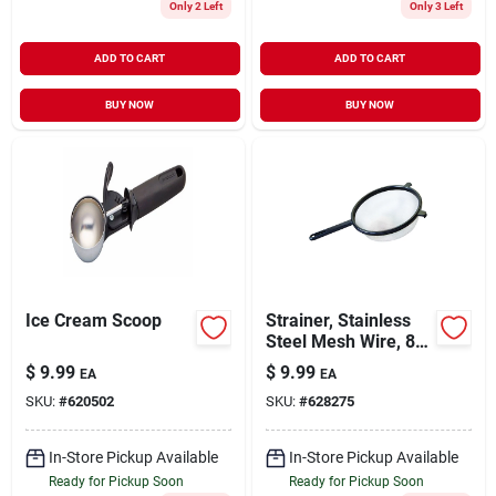
Only 2 Left
Only 3 Left
ADD TO CART
ADD TO CART
BUY NOW
BUY NOW
Ice Cream Scoop
Strainer, Stainless
Steel Mesh Wire, 8
In.
$
9.99
$
9.99
EA
EA
SKU:
#
620502
SKU:
#
628275
In-Store Pickup Available
In-Store Pickup Available
Ready for Pickup Soon
Ready for Pickup Soon