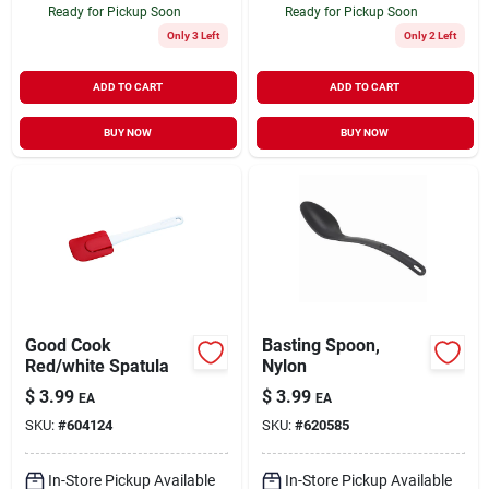
Ready for Pickup Soon
Ready for Pickup Soon
Only 3 Left
Only 2 Left
ADD TO CART
ADD TO CART
BUY NOW
BUY NOW
Good Cook
Basting Spoon,
Red/white Spatula
Nylon
$
3.99
$
3.99
EA
EA
SKU:
#
604124
SKU:
#
620585
In-Store Pickup Available
In-Store Pickup Available