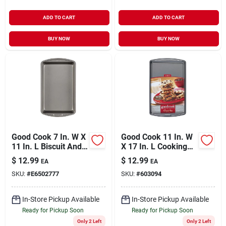
ADD TO CART
ADD TO CART
BUY NOW
BUY NOW
Good Cook 7 In. W X
Good Cook 11 In. W
11 In. L Biscuit And
X 17 In. L Cooking
Brownie Pan 1 Pk
Sheet 1 Pk
$
12.99
$
12.99
EA
EA
SKU:
#
E6502777
SKU:
#
603094
In-Store Pickup Available
In-Store Pickup Available
Ready for Pickup Soon
Ready for Pickup Soon
Only 2 Left
Only 2 Left