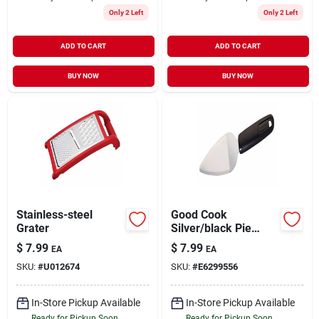
Only 2 Left
Only 2 Left
ADD TO CART
ADD TO CART
BUY NOW
BUY NOW
Stainless-steel
Good Cook
Grater
Silver/black Pie
Server
$
7.99
$
7.99
EA
EA
SKU:
#
U012674
SKU:
#
E6299556
In-Store Pickup Available
In-Store Pickup Available
Ready for Pickup Soon
Ready for Pickup Soon