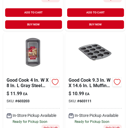
ADD TO CART
ADD TO CART
BUY NOW
BUY NOW
Good Cook 4 In. W X
Good Cook 9.3 In. W
8 In. L Gray Steel
X 14.6 In. L Muffin
Loaf Baking Pan 1
Pan 1 Pk
$
11.99
$
10.99
EA
EA
Pk
SKU:
#
603203
SKU:
#
603111
In-Store Pickup Available
In-Store Pickup Available
Ready for Pickup Soon
Ready for Pickup Soon
Only 3 Left
Only 2 Left