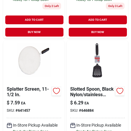
Only 2 Left
Only 3 Left
ADD TO CART
ADD TO CART
BUY NOW
BUY NOW
Splatter Screen, 11-
Slotted Spoon, Black
1/2 In.
Nylon/stainless
Steel
$
7.59
$
6.29
EA
EA
SKU:
#
641457
SKU:
#
646884
In-Store Pickup Available
In-Store Pickup Available