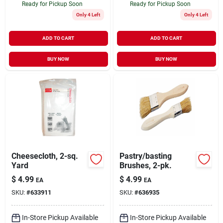
Ready for Pickup Soon
Ready for Pickup Soon
Only 4 Left
Only 4 Left
ADD TO CART
ADD TO CART
BUY NOW
BUY NOW
Cheesecloth, 2-sq.
Pastry/basting
Yard
Brushes, 2-pk.
$
4.99
$
4.99
EA
EA
SKU:
#
633911
SKU:
#
636935
In-Store Pickup Available
In-Store Pickup Available