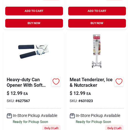
ADD TO CART
ADD TO CART
BUY NOW
BUY NOW
Heavy-duty Can
Meat Tenderizer, Ice
Opener With Soft
& Nutcracker
Grip Handles
$
12.99
$
12.99
EA
EA
SKU:
#
627567
SKU:
#
631023
In-Store Pickup Available
In-Store Pickup Available
Ready for Pickup Soon
Ready for Pickup Soon
Only 3 Left
Only 2 Left