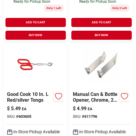
Ready for Pickup Soon
Ready for Pickup Soon
Only 1 Left
Only 3 Left
ADD TO CART
ADD TO CART
BUY NOW
BUY NOW
Good Cook 10 In. L
Manual Can & Bottle
Red/silver Tongs
Opener, Chrome, 2-
pk.
$
5.49
$
4.99
EA
EA
SKU:
#
603605
SKU:
#
611796
In-Store Pickup Available
In-Store Pickup Available