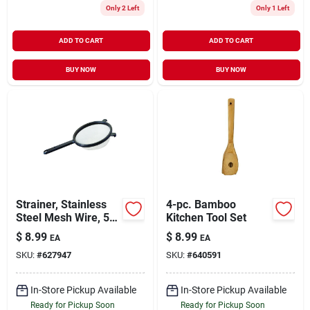
Only 2 Left
Only 1 Left
ADD TO CART
ADD TO CART
BUY NOW
BUY NOW
Strainer, Stainless
4-pc. Bamboo
Steel Mesh Wire, 5-
Kitchen Tool Set
1/2 In.
$
8.99
$
8.99
EA
EA
SKU:
#
627947
SKU:
#
640591
In-Store Pickup Available
In-Store Pickup Available
Ready for Pickup Soon
Ready for Pickup Soon