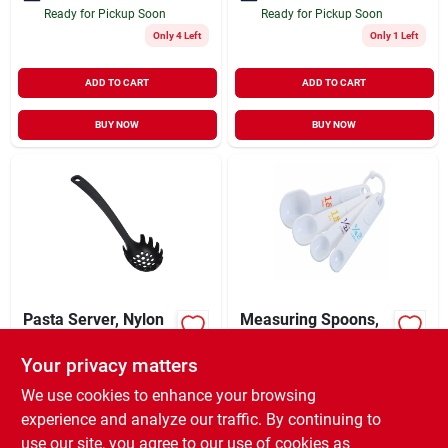
Ready for Pickup Soon
Ready for Pickup Soon
Only 4 Left
Only 1 Left
ADD TO CART
ADD TO CART
BUY NOW
BUY NOW
Pasta Server, Nylon
Measuring Spoons,
Molded Plastic, 4-pc.
Your privacy matters
$
3.99
$
2.49
EA
EA
SKU:
#
E6865190
SKU:
#
635110
We use cookies to enhance your browsing
experience and analyze our traffic. By continuing to
use our site, you agree to our use of cookies as
In-Store Pickup Available
In-Store Pickup Available