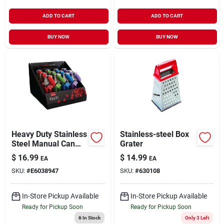
ADD TO CART
ADD TO CART
BUY NOW
BUY NOW
Heavy Duty Stainless
Stainless-steel Box
Steel Manual Can
Grater
Opener Model 37501
$
16.99
$
14.99
EA
EA
SKU:
#
E6038947
SKU:
#
630108
In-Store Pickup Available
In-Store Pickup Available
Ready for Pickup Soon
Ready for Pickup Soon
6
In Stock
Only 3 Left