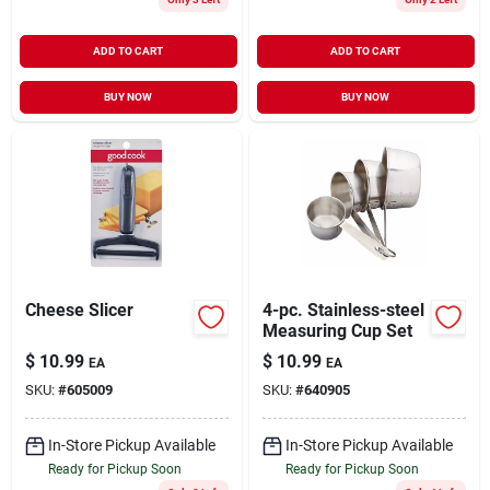
ADD TO CART
ADD TO CART
BUY NOW
BUY NOW
Cheese Slicer
4-pc. Stainless-steel
Measuring Cup Set
$
10.99
$
10.99
EA
EA
SKU:
#
605009
SKU:
#
640905
In-Store Pickup Available
In-Store Pickup Available
Ready for Pickup Soon
Ready for Pickup Soon