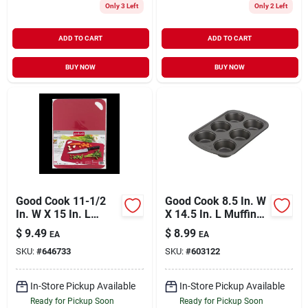
Only 3 Left
Only 2 Left
ADD TO CART
ADD TO CART
BUY NOW
BUY NOW
Good Cook 11-1/2
Good Cook 8.5 In. W
In. W X 15 In. L
X 14.5 In. L Muffin
Cutting Board
Pan 1 Pk
$
9.49
$
8.99
EA
EA
SKU:
#
646733
SKU:
#
603122
In-Store Pickup Available
In-Store Pickup Available
Ready for Pickup Soon
Ready for Pickup Soon