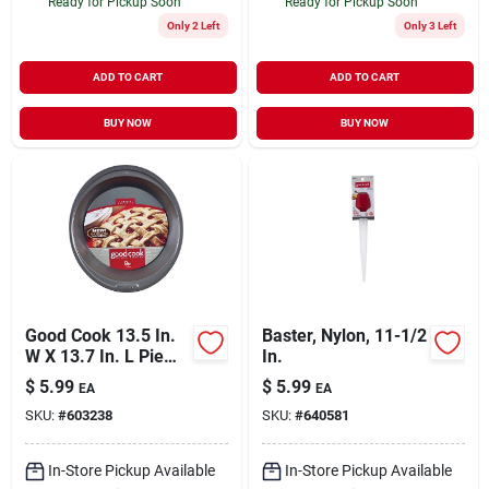
Ready for Pickup Soon
Ready for Pickup Soon
Only 2 Left
Only 3 Left
ADD TO CART
ADD TO CART
BUY NOW
BUY NOW
Good Cook 13.5 In.
Baster, Nylon, 11-1/2
W X 13.7 In. L Pie
In.
Pan 1 Pk
$
5.99
$
5.99
EA
EA
SKU:
#
603238
SKU:
#
640581
In-Store Pickup Available
In-Store Pickup Available