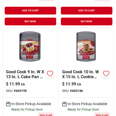
ADD TO CART
ADD TO CART
BUY NOW
BUY NOW
Good Cook 9 In. W X
Good Cook 10 In. W
13 In. L Cake Pan 1
X 15 In. L Cookie
Pk
Sheet 1 Pk
$
11.99
$
11.99
EA
EA
SKU:
#
603195
SKU:
#
603146
In-Store Pickup Available
In-Store Pickup Available
Ready for Pickup Soon
Ready for Pickup Soon
Only 3 Left
Only 2 Left