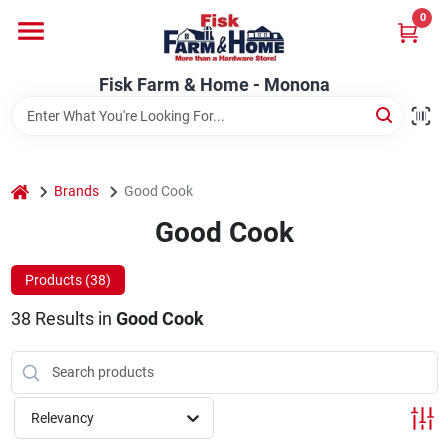
Skip
0
to
Fisk Farm & Home - Monona
content
Change Location
Fisk Farm & Home - Monona
Home
home
Brands
Good Cook
Departments
Good Cook
Products (
38
)
Brands
38
Results
in
Good Cook
Store Info
Relevancy
Sign In