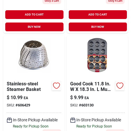
Only 3 Left
Only 4 Left
ADD TO CART
ADD TO CART
BUY NOW
BUY NOW
Stainless-steel
Good Cook 11.8 In.
Steamer Basket
W X 18.3 In. L Muffin
Pan 1 Pk
$
10.99
$
9.99
EA
EA
SKU:
#
606429
SKU:
#
603130
In-Store Pickup Available
In-Store Pickup Available
Ready for Pickup Soon
Ready for Pickup Soon