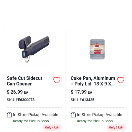
Sign Up
Cart
Safe Cut Sidecut
Cake Pan, Aluminum
Can Opener
+ Poly Lid, 13 X 9 X
3-1/2-in.
$
26.99
$
17.99
EA
EA
SKU:
#
E6300073
SKU:
#
613425
In-Store Pickup Available
In-Store Pickup Available
Ready for Pickup Soon
Ready for Pickup Soon
Only 4 Left
Only 2 Left