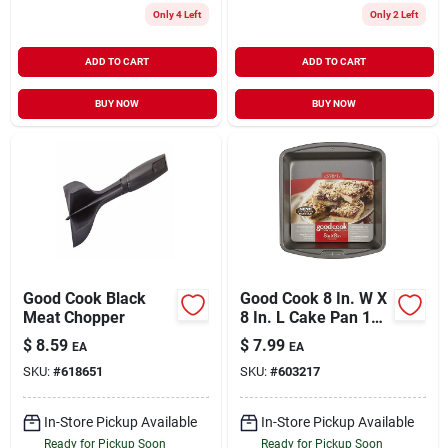
Only 4 Left
Only 2 Left
ADD TO CART
ADD TO CART
BUY NOW
BUY NOW
Good Cook Black
Good Cook 8 In. W X
Meat Chopper
8 In. L Cake Pan 1
Pk
$
8.59
$
7.99
EA
EA
SKU:
#
618651
SKU:
#
603217
In-Store Pickup Available
In-Store Pickup Available
Ready for Pickup Soon
Ready for Pickup Soon