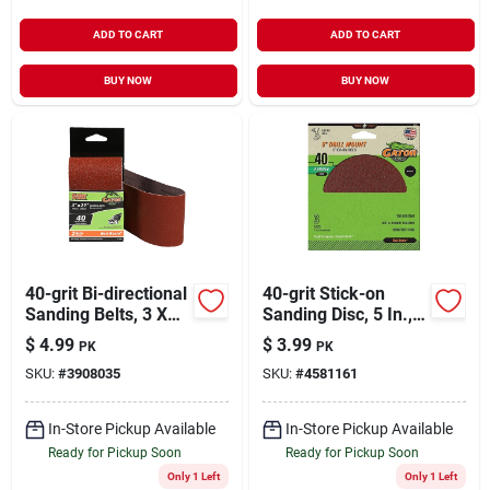
ADD TO CART
ADD TO CART
BUY NOW
BUY NOW
40-grit Bi-directional
40-grit Stick-on
Sanding Belts, 3 X
Sanding Disc, 5 In.,
21 In., 2-pk.
3-pk.
$
4.99
$
3.99
PK
PK
SKU:
#
3908035
SKU:
#
4581161
In-Store Pickup Available
In-Store Pickup Available
Ready for Pickup Soon
Ready for Pickup Soon
Only 1 Left
Only 1 Left