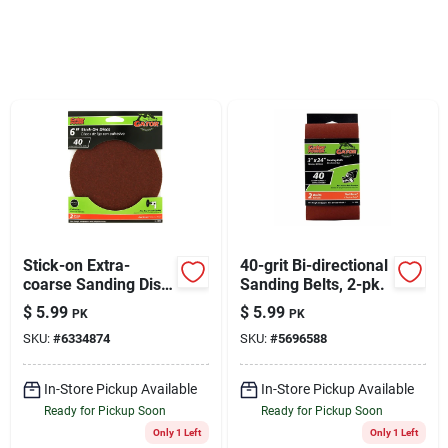
Sign Up
Cart
Stick-on Extra-
40-grit Bi-directional
coarse Sanding Disc,
Sanding Belts, 2-pk.
6 In., 3-pk.
$
5.99
$
5.99
PK
PK
SKU:
#
6334874
SKU:
#
5696588
In-Store Pickup Available
In-Store Pickup Available
Ready for Pickup Soon
Ready for Pickup Soon
Only 1 Left
Only 1 Left