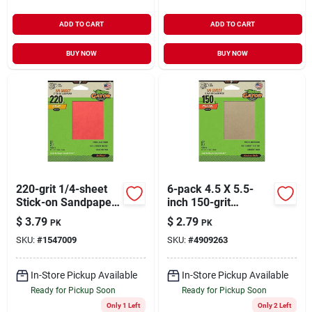
ADD TO CART
ADD TO CART
BUY NOW
BUY NOW
220-grit 1/4-sheet
6-pack 4.5 X 5.5-
Stick-on Sandpaper,
inch 150-grit
5-pk.
General-purpose
$
3.79
$
2.79
PK
PK
Sandpaper
SKU:
#
1547009
SKU:
#
4909263
In-Store Pickup Available
In-Store Pickup Available
Ready for Pickup Soon
Ready for Pickup Soon
Only 1 Left
Only 2 Left