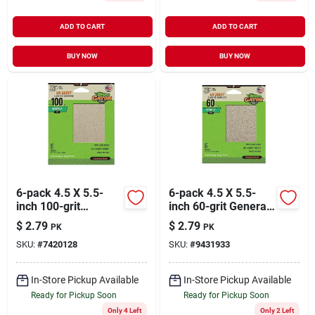
ADD TO CART
ADD TO CART
BUY NOW
BUY NOW
6-pack 4.5 X 5.5-
6-pack 4.5 X 5.5-
inch 100-grit
inch 60-grit General-
General-purpose
purpose Sandpaper
$
2.79
$
2.79
PK
PK
Sandpaper
SKU:
#
7420128
SKU:
#
9431933
In-Store Pickup Available
In-Store Pickup Available
Ready for Pickup Soon
Ready for Pickup Soon
Only 4 Left
Only 2 Left