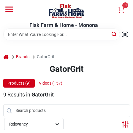
Skip
0
to
Fisk Farm & Home - Monona
content
Change Location
Fisk Farm & Home - Monona
Home
home
Brands
GatorGrit
Departments
GatorGrit
Products (
9
)
Videos (
157
)
Brands
9
Results
in
GatorGrit
Store Info
Relevancy
Sign In