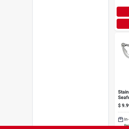
Stain
Seaf
Nutc
$
9.9
50781
For L
In
Rea