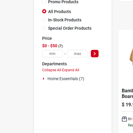
Promo Products
All Products
In-Stock Products
Special Order Products
Price
$0 - $50
7
-
Departments
Collapse All
·
Expand All
Home Essentials (7)
Bamb
Board
X 11 
$
19.
In. T
In
Rea