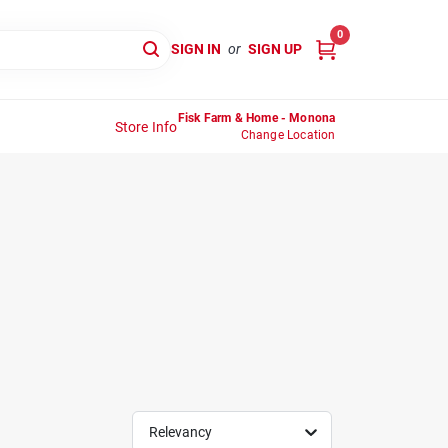
0
SIGN IN
or
SIGN UP
Fisk Farm & Home - Monona
Store Info
Change Location
Relevancy