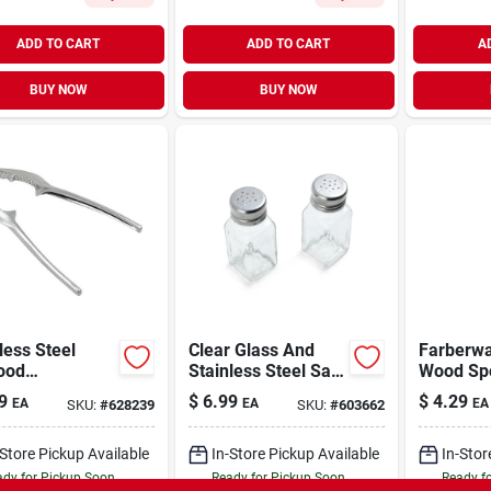
ADD TO CART
ADD TO CART
A
BUY NOW
BUY NOW
less Steel
Clear Glass And
Farberware B
ood
Stainless Steel Salt
Wood
racker - Model
And Pepper
9
$
6.99
$
4.29
EA
EA
EA
SKU:
#
628239
SKU:
#
603662
03 - Perfect
Shakers 5.9" Height
obster & Crab
-Store Pickup Available
In-Store Pickup Available
In-Stor
dy for Pickup Soon
Ready for Pickup Soon
Ready f