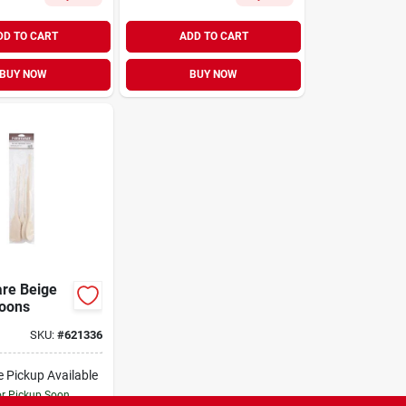
DD TO CART
ADD TO CART
BUY NOW
BUY NOW
eige
 Spoons
SKU:
#
621336
e Pickup Available
or Pickup Soon