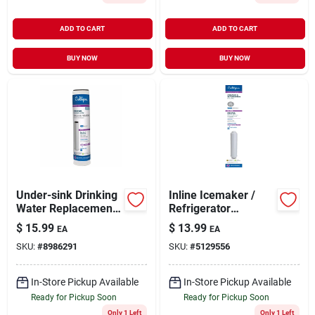
ADD TO CART
ADD TO CART
BUY NOW
BUY NOW
Under-sink Drinking
Inline Icemaker /
Water Replacement
Refrigerator
Cartridge
Dispenser Drinking
$
15.99
$
13.99
EA
EA
Water Filter
SKU:
#
8986291
SKU:
#
5129556
In-Store Pickup Available
In-Store Pickup Available
Ready for Pickup Soon
Ready for Pickup Soon
Only 1 Left
Only 1 Left