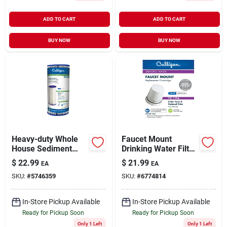
ADD TO CART
ADD TO CART
BUY NOW
BUY NOW
Heavy-duty Whole
Faucet Mount
House Sediment
Drinking Water Filter
Replacement
Replacement
$
22.99
$
21.99
EA
EA
Cartridge
Cartridge
SKU:
#
5746359
SKU:
#
6774814
In-Store Pickup Available
In-Store Pickup Available
Ready for Pickup Soon
Ready for Pickup Soon
Only 1 Left
Only 1 Left