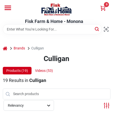
Skip
0
to
Fisk Farm & Home - Monona
content
Change Location
Fisk Farm & Home - Monona
Home
home
Brands
Culligan
Departments
Culligan
Products (
19
)
Videos (
53
)
Brands
19
Results
in
Culligan
Store Info
Relevancy
Sign In