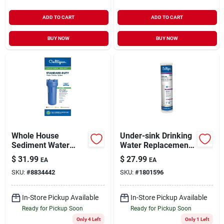
ADD TO CART
ADD TO CART
BUY NOW
BUY NOW
Whole House
Under-sink Drinking
Sediment Water
Water Replacement
Filter Housing, 3/4
Cartridge
$
31.99
$
27.99
EA
EA
In. Connection
SKU:
#
8834442
SKU:
#
1801596
In-Store Pickup Available
In-Store Pickup Available
Ready for Pickup Soon
Ready for Pickup Soon
Only 4 Left
Only 1 Left