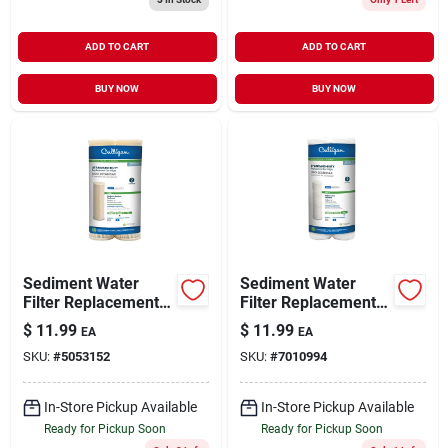
ADD TO CART
ADD TO CART
BUY NOW
BUY NOW
Sediment Water
Sediment Water
Filter Replacement
Filter Replacement
Cartridges, 2-pack
Cartridges-2 Pack
$
11.99
$
11.99
EA
EA
SKU:
#
5053152
SKU:
#
7010994
In-Store Pickup Available
In-Store Pickup Available
Ready for Pickup Soon
Ready for Pickup Soon