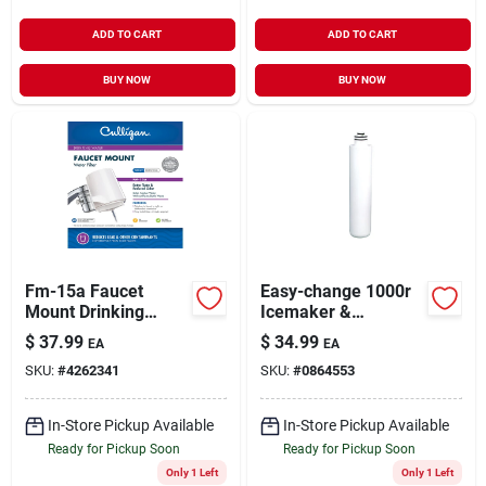
ADD TO CART
ADD TO CART
BUY NOW
BUY NOW
Fm-15a Faucet
Easy-change 1000r
Mount Drinking
Icemaker &
Water Filter
Refrigerator Water
$
37.99
$
34.99
EA
EA
Filter Cartridge - 6
SKU:
#
4262341
SKU:
#
0864553
Months Life
In-Store Pickup Available
In-Store Pickup Available
Ready for Pickup Soon
Ready for Pickup Soon
Only 1 Left
Only 1 Left