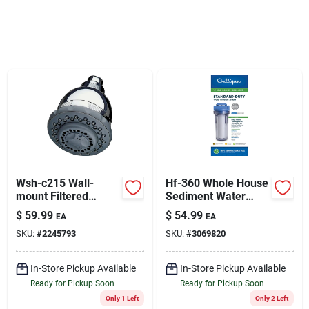
Sign Up
Cart
Wsh-c215 Wall-
Hf-360 Whole House
mount Filtered
Sediment Water
Showerhead With
Filter Housing, 3/4
$
59.99
$
54.99
EA
EA
Massage
In.
SKU:
#
2245793
SKU:
#
3069820
In-Store Pickup Available
In-Store Pickup Available
Ready for Pickup Soon
Ready for Pickup Soon
Only 1 Left
Only 2 Left