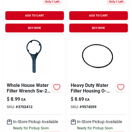
Only 1 Left
Only 1 Left
ADD TO CART
ADD TO CART
BUY NOW
BUY NOW
Whole House Water
Heavy Duty Water
Filter Wrench Sw-2a
Filter Housing O-
For Hf-150/hf-
ring, 1-inch
$
8.99
$
8.69
EA
EA
160/hf-360 Systems
SKU:
#
3702412
SKU:
#
9574559
In-Store Pickup Available
In-Store Pickup Available
Ready for Pickup Soon
Ready for Pickup Soon