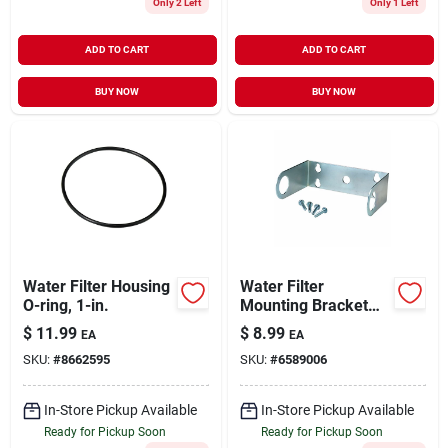
Only 2 Left
Only 1 Left
ADD TO CART
ADD TO CART
BUY NOW
BUY NOW
Water Filter Housing
Water Filter
O-ring, 1-in.
Mounting Bracket
For Hf-150a Or Hf-
$
11.99
$
8.99
EA
EA
360
SKU:
#
8662595
SKU:
#
6589006
In-Store Pickup Available
In-Store Pickup Available
Ready for Pickup Soon
Ready for Pickup Soon