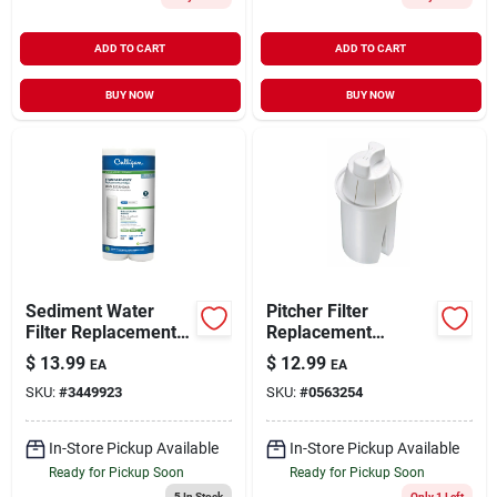
ADD TO CART
ADD TO CART
BUY NOW
BUY NOW
Sediment Water
Pitcher Filter
Filter Replacement
Replacement
Cartridges, 2-pack
Cartridge
$
13.99
$
12.99
EA
EA
SKU:
#
3449923
SKU:
#
0563254
In-Store Pickup Available
In-Store Pickup Available
Ready for Pickup Soon
Ready for Pickup Soon
5
In Stock
Only 1 Left