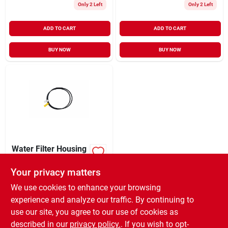
Only 2 Left
Only 2 Left
ADD TO CART
ADD TO CART
BUY NOW
BUY NOW
Water Filter Housing
O-ring, 3/4-inch
Your privacy matters
$
5.99
EA
SKU:
#
8662587
We use cookies to enhance your browsing
experience and analyze our traffic. By continuing to
use our site, you agree to our use of cookies as
In-Store Pickup Available
Ready for Pickup Soon
described in our
privacy policy.
. If you wish to opt-