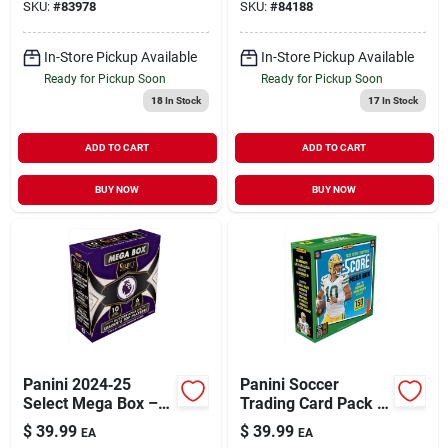
SKU:
#
83978
SKU:
#
84188
Trading Cards
In-Store Pickup Available
In-Store Pickup Available
Ready for Pickup Soon
Ready for Pickup Soon
18
In Stock
17
In Stock
ADD TO CART
ADD TO CART
BUY NOW
BUY NOW
Panini 2024‑25
Panini Soccer
Select Mega Box –
Trading Card Pack –
Premium Trading
Collectible Football
$
39.99
$
39.99
EA
EA
Card Collection
Cards