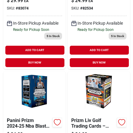
$
29.99
$
24.99
EA
EA
Premium Collectible
Card Collection
SKU:
#
83074
SKU:
#
82534
Set
In-Store Pickup Available
In-Store Pickup Available
Ready for Pickup Soon
Ready for Pickup Soon
5
In Stock
5
In Stock
ADD TO CART
ADD TO CART
BUY NOW
BUY NOW
Panini Prizm
Prizm Liv Golf
2024‑25 Nba Blaster
Trading Cards –
Box – 24 Blue
Collectible Golf