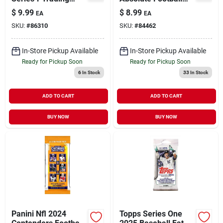
Card Pack –
Fat Pack – Premium
$
9.99
$
8.99
EA
EA
Collectible Mlb
Sports Card
SKU:
#
86310
SKU:
#
84462
Cards
Collection
In-Store Pickup Available
In-Store Pickup Available
Ready for Pickup Soon
Ready for Pickup Soon
6
In Stock
33
In Stock
ADD TO CART
ADD TO CART
BUY NOW
BUY NOW
Panini Nfl 2024
Topps Series One