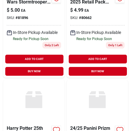
Wars Stormtrooper
2025 Retail Pack
Collectible Figure
Trading Cards
$
5.00
$
4.99
EA
EA
SKU:
#
81896
SKU:
#
80662
In-Store Pickup Available
In-Store Pickup Available
Ready for Pickup Soon
Ready for Pickup Soon
Only 2 Left
Only 1 Left
ADD TO CART
ADD TO CART
BUY NOW
BUY NOW
Harry Potter 25th
24/25 Panini Prizm