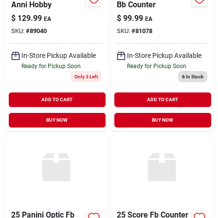
Anni Hobby
Bb Counter
$
129.99
$
99.99
EA
EA
SKU:
#
89040
SKU:
#
81078
In-Store Pickup Available
In-Store Pickup Available
Ready for Pickup Soon
Ready for Pickup Soon
Only 3 Left
6
In Stock
ADD TO CART
ADD TO CART
BUY NOW
BUY NOW
25 Panini Optic Fb
25 Score Fb Counter