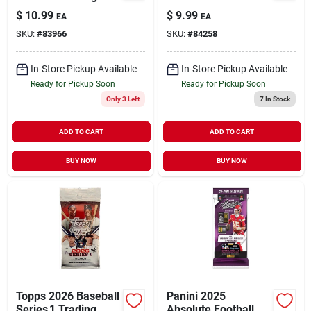
Cards
Pack Trading Card
$
10.99
$
9.99
EA
EA
Collection
SKU:
#
83966
SKU:
#
84258
In-Store Pickup Available
In-Store Pickup Available
Ready for Pickup Soon
Ready for Pickup Soon
Only 3 Left
7
In Stock
ADD TO CART
ADD TO CART
BUY NOW
BUY NOW
Topps 2026 Baseball
Panini 2025
Series 1 Trading
Absolute Football