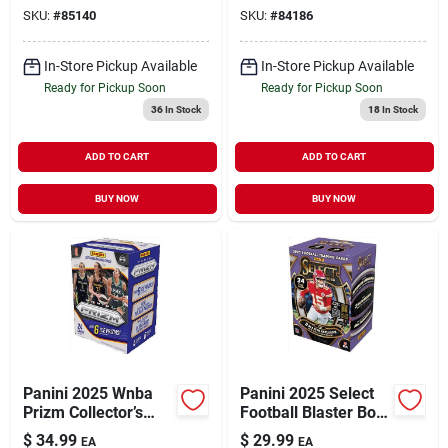
SKU:
#
85140
SKU:
#
84186
In-Store Pickup Available
In-Store Pickup Available
Ready for Pickup Soon
Ready for Pickup Soon
36
In Stock
18
In Stock
ADD TO CART
ADD TO CART
BUY NOW
BUY NOW
Panini 2025 Wnba
Panini 2025 Select
Prizm Collector’s
Football Blaster Box
Pack – Premium
– Premium
$
34.99
$
29.99
EA
EA