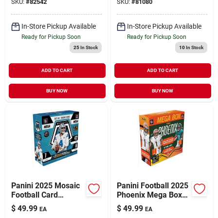
SKU:
#
82542
SKU:
#
81080
Box Trading Cards
In-Store Pickup Available
In-Store Pickup Available
Ready for Pickup Soon
Ready for Pickup Soon
25
In Stock
10
In Stock
ADD TO CART
ADD TO CART
BUY NOW
BUY NOW
Panini 2025 Mosaic
Panini Football 2025
Football Card
Phoenix Mega Box
Collection –
Trading Cards
$
49.99
$
49.99
EA
EA
Premium Soccer