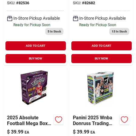
SKU:
#
82536
SKU:
#
82682
In-Store Pickup Available
In-Store Pickup Available
Ready for Pickup Soon
Ready for Pickup Soon
5
In Stock
13
In Stock
ADD TO CART
ADD TO CART
BUY NOW
BUY NOW
2025 Absolute
Panini 2025 Wnba
Football Mega Box
Donruss Trading
Trading Cards –
Cards – Official
$
39.99
$
39.99
EA
EA
Premium Collectible
Collectible Set