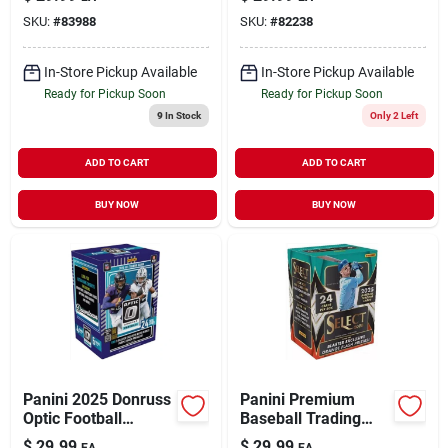
Multicolored Trading
Card Set – 24
SKU:
#
83988
SKU:
#
82238
Cards
Collectible Cards
In-Store Pickup Available
In-Store Pickup Available
Ready for Pickup Soon
Ready for Pickup Soon
9
In Stock
Only 2 Left
ADD TO CART
ADD TO CART
BUY NOW
BUY NOW
Panini 2025 Donruss
Panini Premium
Optic Football
Baseball Trading
Blaster Box –
Card Pack –
$
29.99
$
29.99
EA
EA