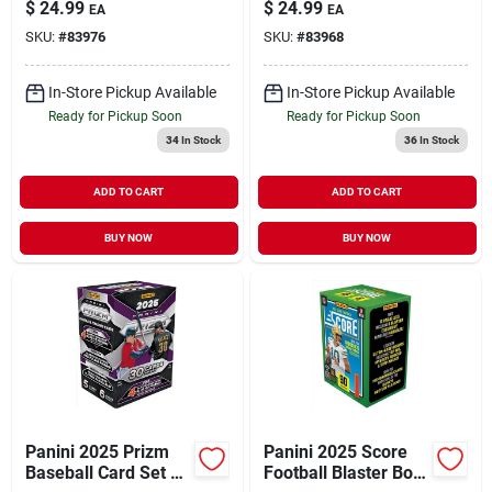
$
24.99
$
24.99
EA
EA
Soccer Collectibles
Trading Cards
SKU:
#
83976
SKU:
#
83968
In-Store Pickup Available
In-Store Pickup Available
Ready for Pickup Soon
Ready for Pickup Soon
34
In Stock
36
In Stock
ADD TO CART
ADD TO CART
BUY NOW
BUY NOW
Panini 2025 Prizm
Panini 2025 Score
Baseball Card Set –
Football Blaster Box