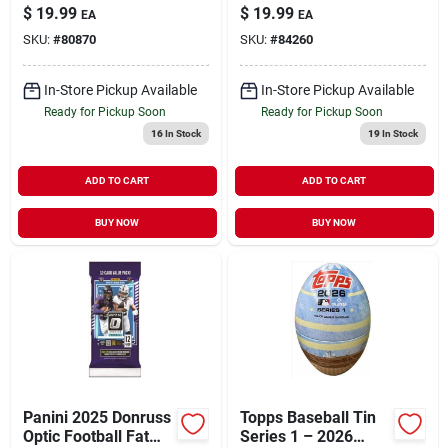
– Premium Trading
Box – Collectible
$
19.99
$
19.99
EA
EA
Card Set
Trading Card Set
SKU:
#
80870
SKU:
#
84260
In-Store Pickup Available
In-Store Pickup Available
Ready for Pickup Soon
Ready for Pickup Soon
16
In Stock
19
In Stock
ADD TO CART
ADD TO CART
BUY NOW
BUY NOW
Panini 2025 Donruss
Topps Baseball Tin
Optic Football Fat
Series 1 – 2026