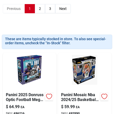
Previous
1
2
3
Next
Sign Up
Cart
These are items typically stocked in store. To also see special-
order items, uncheck the "In-Stock" filter.
Panini 2025 Donruss
Panini Mosaic Nba
Optic Football Mega
2024/25 Basketball
Box – Premium
Mega Box –
$
64.99
$
59.99
EA
EA
Trading Card
Premium Trading
SKU:
#
86216
SKU:
#
83990