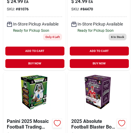
$
24.99
$
24.99
EA
EA
Trading Cards
Series
SKU:
#
81076
SKU:
#
84470
In-Store Pickup Available
In-Store Pickup Available
Ready for Pickup Soon
Ready for Pickup Soon
Only 4 Left
6
In Stock
ADD TO CART
ADD TO CART
BUY NOW
BUY NOW
Panini 2025 Mosaic
2025 Absolute
Football Trading
Football Blaster Box
Card Set – Premium
– 48 Collectible