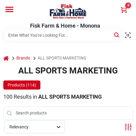
Skip
0
to
Fisk Farm & Home - Monona
content
Change Location
Fisk Farm & Home - Monona
Home
home
Brands
ALL SPORTS MARKETING
Departments
ALL SPORTS MARKETING
Products (
114
)
Brands
100
Results
in
ALL SPORTS MARKETING
Store Info
Relevancy
Sign In