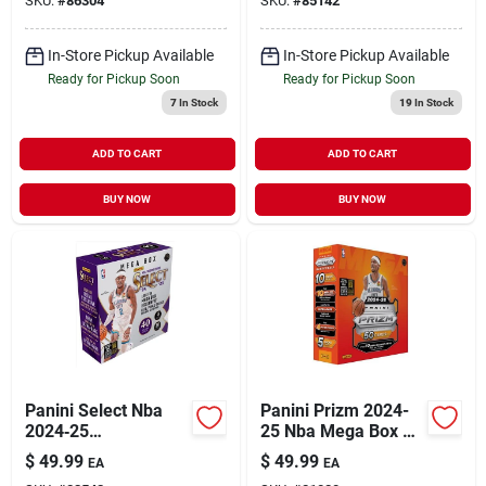
SKU:
#
86304
SKU:
#
85142
In-Store Pickup Available
In-Store Pickup Available
Ready for Pickup Soon
Ready for Pickup Soon
7
In Stock
19
In Stock
ADD TO CART
ADD TO CART
BUY NOW
BUY NOW
Panini Select Nba
Panini Prizm 2024-
2024‑25
25 Nba Mega Box –
Multicolored
50 Multicolored
$
49.99
$
49.99
EA
EA
Basketball Mega
Collectible Cards