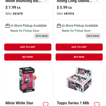
Moon Bouncing Ball
Rising Long Sleeve
For Ages 3 And Up
Tee – Official Anime
$
7.99
$
5.99
EA
EA
Graphic Shirt
SKU:
#
81870
SKU:
#
87474
In-Store Pickup Available
In-Store Pickup Available
Ready for Pickup Soon
Ready for Pickup Soon
25
In Stock
96
In Stock
ADD TO CART
ADD TO CART
BUY NOW
BUY NOW
Minix White Star
Topps Series 1 Mlb