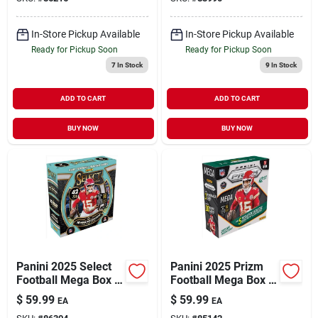
Collection
Card Collection
In-Store Pickup Available
In-Store Pickup Available
Ready for Pickup Soon
Ready for Pickup Soon
7
In Stock
9
In Stock
ADD TO CART
ADD TO CART
BUY NOW
BUY NOW
Panini 2025 Select
Panini 2025 Prizm
Football Mega Box –
Football Mega Box –
Ultimate Collector’s
Collectible Trading
$
59.99
$
59.99
EA
EA
Card Set
Cards