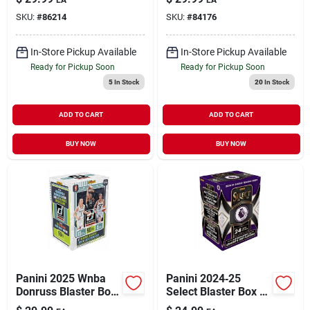
Premium Trading
Collectible Sports
SKU:
#
86214
SKU:
#
84176
Cards
Cards
In-Store Pickup Available
In-Store Pickup Available
Ready for Pickup Soon
Ready for Pickup Soon
5
In Stock
20
In Stock
ADD TO CART
ADD TO CART
BUY NOW
BUY NOW
Panini 2025 Wnba
Panini 2024‑25
Donruss Blaster Box
Select Blaster Box –
Trading Cards –
Premium Trading