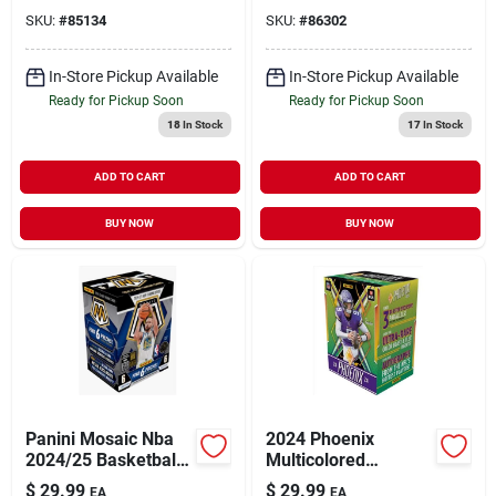
Basketball Trading
Collectible Trading
SKU:
#
85134
SKU:
#
86302
Cards
Cards
In-Store Pickup Available
In-Store Pickup Available
Ready for Pickup Soon
Ready for Pickup Soon
18
In Stock
17
In Stock
ADD TO CART
ADD TO CART
BUY NOW
BUY NOW
Panini Mosaic Nba
2024 Phoenix
2024/25 Basketball
Multicolored
Blaster Box –
Football Trading
$
29.99
$
29.99
EA
EA