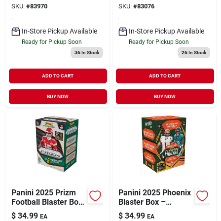
SKU:
#
83970
SKU:
#
83076
Set
In-Store Pickup Available
In-Store Pickup Available
Ready for Pickup Soon
Ready for Pickup Soon
36
In Stock
26
In Stock
ADD TO CART
ADD TO CART
BUY NOW
BUY NOW
Panini 2025 Prizm
Panini 2025 Phoenix
Football Blaster Box
Blaster Box –
– Premium Trading
Premium Collectible
$
34.99
$
34.99
EA
EA
Card Pack
Trading Card Set