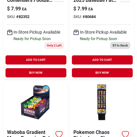
Contenders Football
2025 Baseball Fat
Fat Pack –
Pack Trading Cards
$
7.99
$
7.99
EA
EA
Multicolored Trading
Multicolored 36 Pc
SKU:
#
82352
SKU:
#
80684
Cards
In-Store Pickup Available
In-Store Pickup Available
Ready for Pickup Soon
Ready for Pickup Soon
Only 2 Left
57
In Stock
ADD TO CART
ADD TO CART
BUY NOW
BUY NOW
Waboba Gradient
Pokemon Chaos