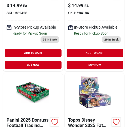
Pack – 15
Hanger Box –
$
14.99
$
14.99
EA
EA
Multicolored Trading
Premium Trading
SKU:
#
82428
SKU:
#
84184
Cards
Card Collection
In-Store Pickup Available
In-Store Pickup Available
Ready for Pickup Soon
Ready for Pickup Soon
35
In Stock
29
In Stock
ADD TO CART
ADD TO CART
BUY NOW
BUY NOW
Panini 2025 Donruss
Topps Disney
Football Trading
Wonder 2025 Fat