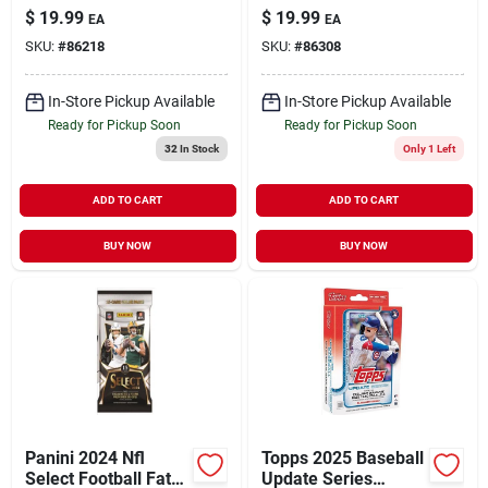
Pack Trading Cards
Trading Cards
$
19.99
$
19.99
EA
EA
– Premium
SKU:
#
86218
SKU:
#
86308
Collector’s Set
In-Store Pickup Available
In-Store Pickup Available
Ready for Pickup Soon
Ready for Pickup Soon
32
In Stock
Only 1 Left
ADD TO CART
ADD TO CART
BUY NOW
BUY NOW
Panini 2024 Nfl
Topps 2025 Baseball
Select Football Fat
Update Series