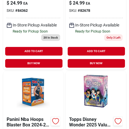
Premium Collectible
– Premium Trading
$
24.99
$
24.99
EA
EA
Trading Cards
Cards
SKU:
#
84362
SKU:
#
82678
In-Store Pickup Available
In-Store Pickup Available
Ready for Pickup Soon
Ready for Pickup Soon
20
In Stock
Only 3 Left
ADD TO CART
ADD TO CART
BUY NOW
BUY NOW
Panini Nba Hoops
Topps Disney
Blaster Box 2024‑25
Wonder 2025 Value