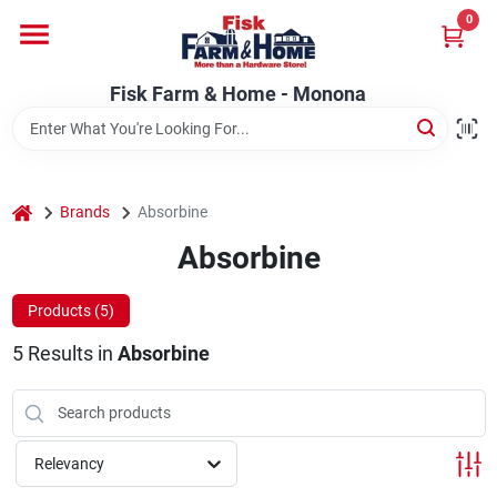
Skip
0
to
Fisk Farm & Home - Monona
content
Change Location
Fisk Farm & Home - Monona
Home
home
Brands
Absorbine
Departments
Absorbine
Products (
5
)
Brands
5
Results
in
Absorbine
Store Info
Relevancy
Sign In