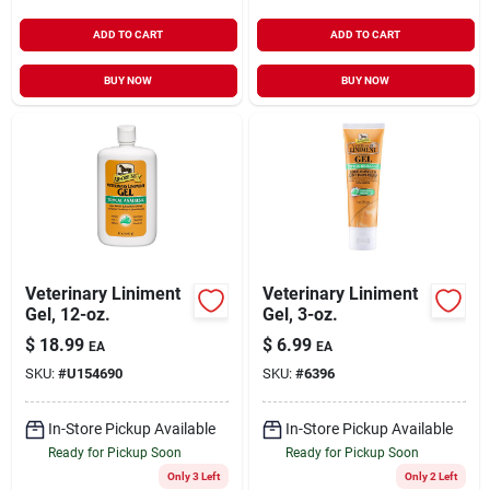
ADD TO CART
ADD TO CART
BUY NOW
BUY NOW
Veterinary Liniment
Veterinary Liniment
Gel, 12-oz.
Gel, 3-oz.
$
18.99
$
6.99
EA
EA
SKU:
#
U154690
SKU:
#
6396
In-Store Pickup Available
In-Store Pickup Available
Ready for Pickup Soon
Ready for Pickup Soon
Only 3 Left
Only 2 Left