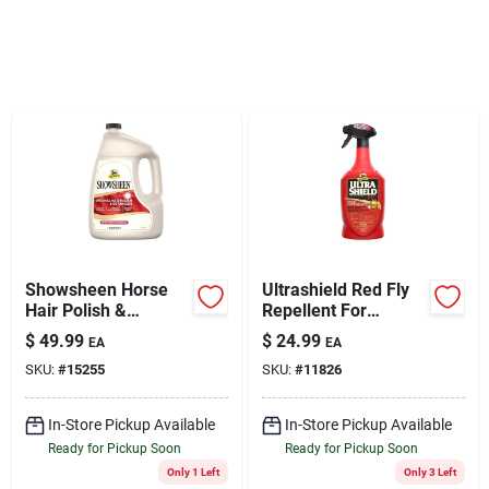
Sign Up
Cart
Showsheen Horse
Ultrashield Red Fly
Hair Polish &
Repellent For
Detangler, 1-gal.
Horses, 32-oz.
$
49.99
$
24.99
EA
EA
SKU:
#
15255
SKU:
#
11826
In-Store Pickup Available
In-Store Pickup Available
Ready for Pickup Soon
Ready for Pickup Soon
Only 1 Left
Only 3 Left